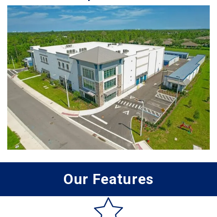
Our Features