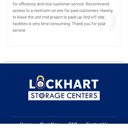
“
for efficiency and nice customer service. Recommend
”
access to a restroom on site for paid customers. Having
to leave the unit mid project to pack up-find off site
facilities is very time consuming. Thank you for your
service.
Home
Rent Now
FAQ
Contact Us