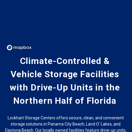
Climate-Controlled & 
Vehicle Storage Facilities 
with Drive-Up Units in the 
Northern Half of Florida 
Lockhart Storage Centers offers secure, clean, and convenient 
storage solutions in Panama City Beach, Land O’ Lakes, and 
Daytona Beach. Our locally owned facilities feature drive-up units, 