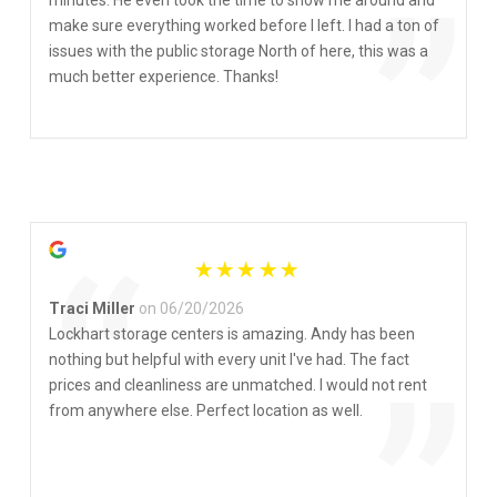
“
”
make sure everything worked before I left. I had a ton of
issues with the public storage North of here, this was a
much better experience. Thanks!
“
Traci Miller
on 06/20/2026
Lockhart storage centers is amazing. Andy has been
nothing but helpful with every unit I've had. The fact
prices and cleanliness are unmatched. I would not rent
from anywhere else. Perfect location as well.