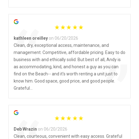
”
“
kathleen oreilley
on 06/20/2026
Clean, dry, exceptional access, maintenance, and
management. Competitive, affordable pricing. Easy to do
”
business with and ethically solid. But best of all, Andy is
as accommodating, kind, and honest a guy as you can
find on the Beach-- and it's worth renting a unit just to
know him. Good space, good price, and good people.
Grateful...
Deb Wrazin
on 06/20/2026
Clean, courteous, convenient with easy access. Grateful