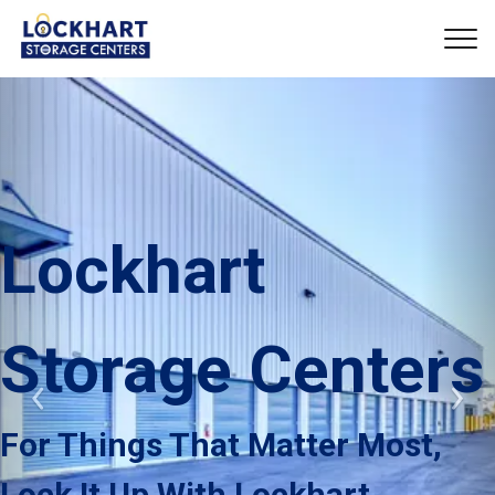
Lockhart 
Storage Centers
Previous
Nex
For Things That Matter Most, 
Lock It Up With Lockhart