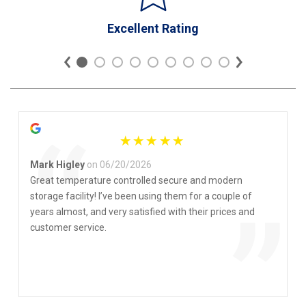
Excellent Rating
“
Mark Higley
on 06/20/2026
Great temperature controlled secure and modern
storage facility! I’ve been using them for a couple of
”
years almost, and very satisfied with their prices and
customer service.