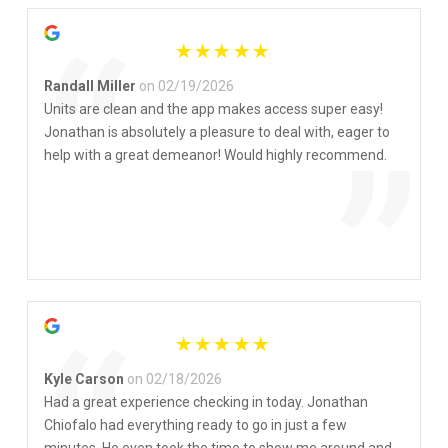
“
Randall Miller
on 02/19/2026
Units are clean and the app makes access super easy!
Jonathan is absolutely a pleasure to deal with, eager to
”
help with a great demeanor! Would highly recommend.
Kyle Carson
on 02/18/2026
Had a great experience checking in today. Jonathan
Chiofalo had everything ready to go in just a few
minutes. He even took the time to show me around and