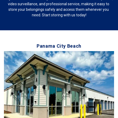
video surveillance, and professional service, making it easy to 
store your belongings safely and access them whenever you 
need. Start storing with us today!
Panama City Beach