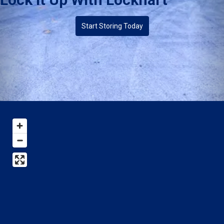
Start Storing Today