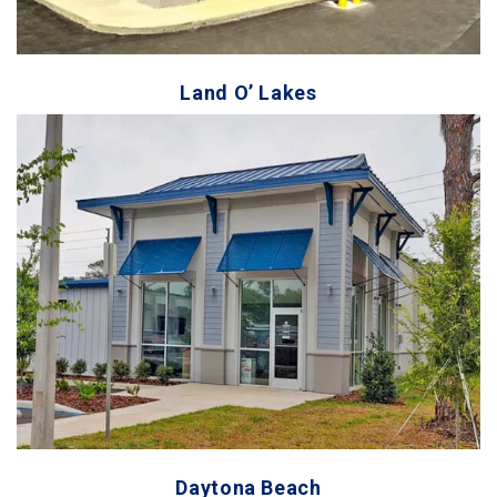
Land O’ Lakes
Daytona Beach