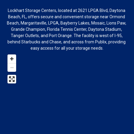
Lockhart Storage Centers, located at 2621 LPGA Blvd, Daytona 
Beach, FL, offers secure and convenient storage near Ormond 
Beach, Margaritaville, LPGA, Bayberry Lakes, Mosaic, Lions Paw, 
Grande Champion, Florida Tennis Center, Daytona Stadium, 
Tanger Outlets, and Port Orange. The facility is west of I-95, 
behind Starbucks and Chase, and across from Publix, providing 
easy access for all your storage needs.