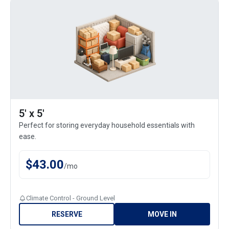
5' x 5'
Perfect for storing everyday household essentials with
ease.
$
43.00
/
mo
Climate Control - Ground Level
RESERVE
MOVE IN