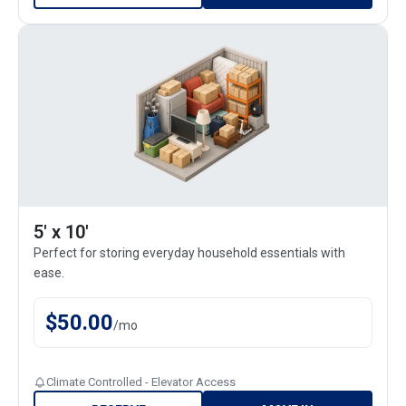
5' x 10'
Perfect for storing everyday household essentials with
ease.
$
50.00
/
mo
Climate Controlled - Elevator Access