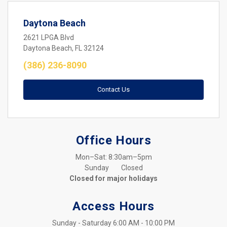
Daytona Beach
2621 LPGA Blvd
Daytona Beach, FL 32124
(386) 236-8090
Contact Us
Office Hours
Mon–Sat: 8:30am–5pm
Sunday	Closed
Closed for major holidays
Access Hours
Sunday - Saturday	6:00 AM - 10:00 PM