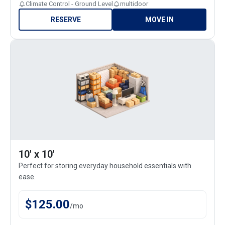
Climate Control - Ground Level
multidoor
RESERVE
MOVE IN
10' x 10'
Perfect for storing everyday household essentials with
ease.
$
125.00
/
mo