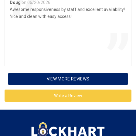
“
Doug
on 06/20/2026
Awesome responsiveness by staff and excellent availability!
Nice and clean with easy access!
”
VIEW MORE REVIEWS
Write a Review