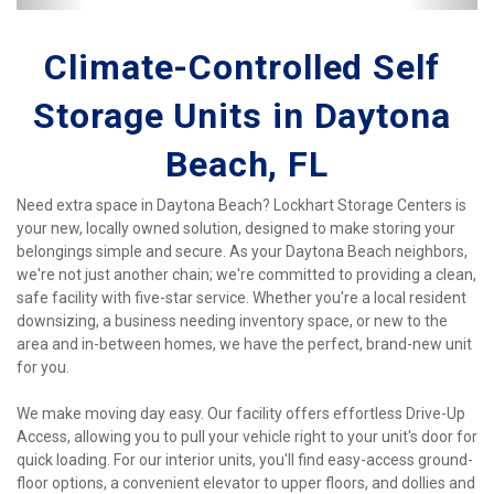
Climate-Controlled Self 
Storage Units in Daytona 
Beach, FL
Need extra space in Daytona Beach? Lockhart Storage Centers is 
your new, locally owned solution, designed to make storing your 
belongings simple and secure. As your Daytona Beach neighbors, 
we're not just another chain; we're committed to providing a clean, 
safe facility with five-star service. Whether you're a local resident 
downsizing, a business needing inventory space, or new to the 
area and in-between homes, we have the perfect, brand-new unit 
for you.
We make moving day easy. Our facility offers effortless Drive-Up 
Access, allowing you to pull your vehicle right to your unit's door for 
quick loading. For our interior units, you'll find easy-access ground-
floor options, a convenient elevator to upper floors, and dollies and 