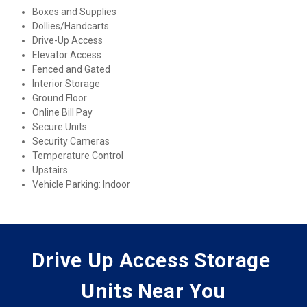
Boxes and Supplies
Dollies/Handcarts
Drive-Up Access
Elevator Access
Fenced and Gated
Interior Storage
Ground Floor
Online Bill Pay
Secure Units
Security Cameras
Temperature Control
Upstairs
Vehicle Parking: Indoor
Drive Up Access Storage 
Units Near You