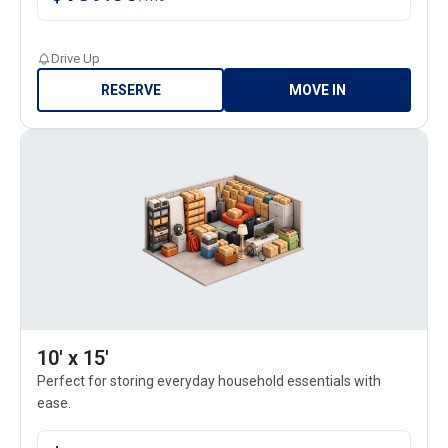
Drive Up
RESERVE
MOVE IN
10' x 15'
Perfect for storing everyday household essentials with
ease.