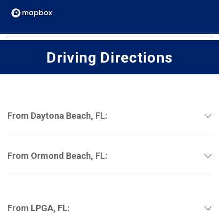
Driving Directions
From Daytona Beach, FL:
From Ormond Beach, FL:
From LPGA, FL: