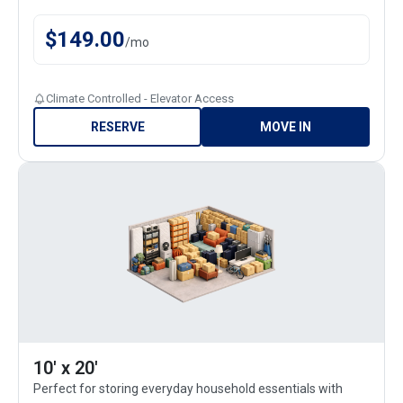
$
149.00
/
mo
Climate Controlled - Elevator Access
RESERVE
MOVE IN
10' x 20'
Perfect for storing everyday household essentials with