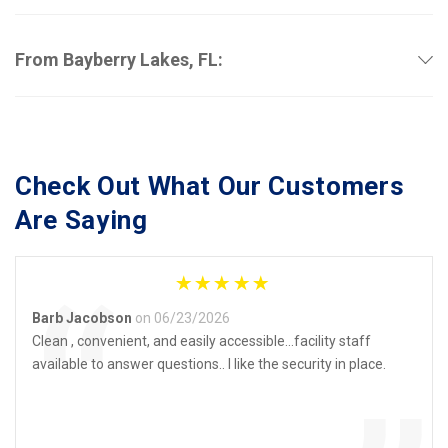
From Bayberry Lakes, FL:
Check Out What Our Customers 
Are Saying
“
Barb Jacobson
on 06/23/2026
Clean , convenient, and easily accessible…facility staff
available to answer questions.. I like the security in place.