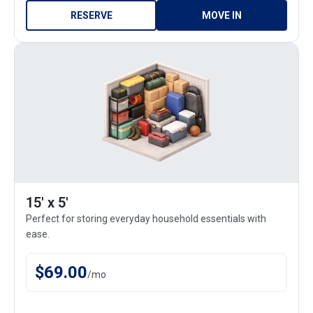
RESERVE
MOVE IN
15' x 5'
Perfect for storing everyday household essentials with
ease.
$
69.00
/
mo