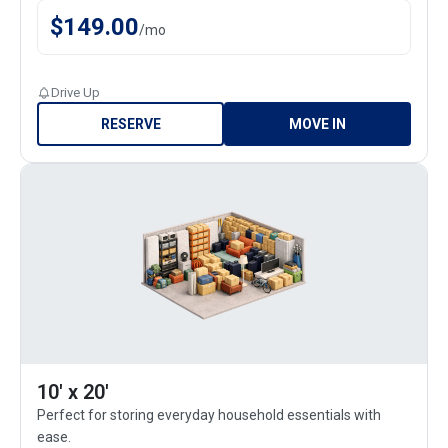
$
149.00
/
mo
Drive Up
RESERVE
MOVE IN
10' x 20'
Perfect for storing everyday household essentials with
ease.