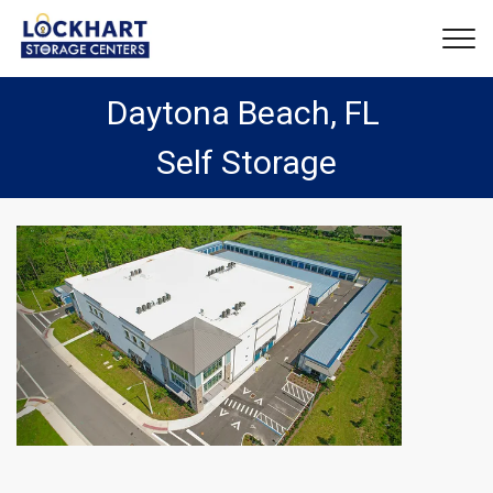
Daytona Beach, FL 
Self Storage
Previous
Next