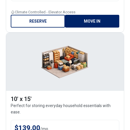
Climate Controlled - Elevator Access
RESERVE
MOVE IN
10' x 15'
Perfect for storing everyday household essentials with
ease.
$
139.00
/
mo