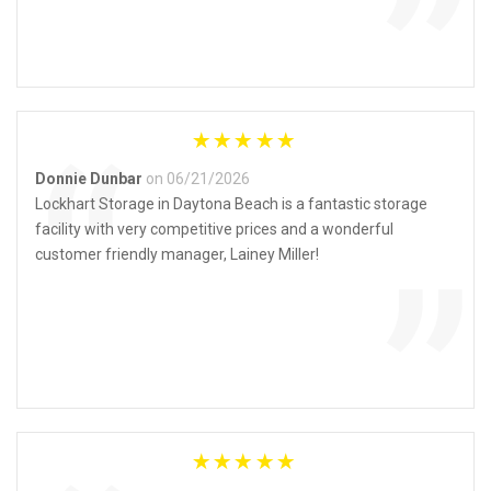
”
“
Donnie Dunbar
on 06/21/2026
Lockhart Storage in Daytona Beach is a fantastic storage
facility with very competitive prices and a wonderful
”
customer friendly manager, Lainey Miller!