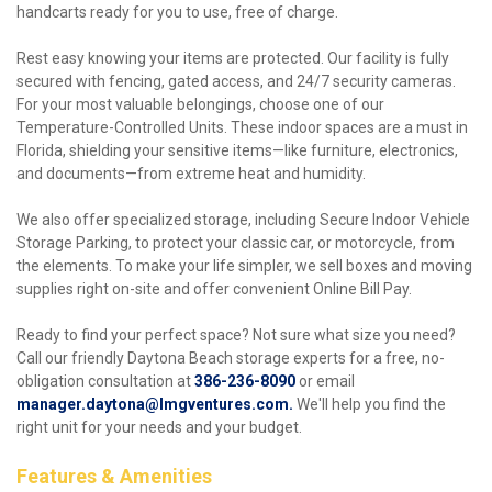
handcarts ready for you to use, free of charge.
Rest easy knowing your items are protected. Our facility is fully 
secured with fencing, gated access, and 24/7 security cameras. 
For your most valuable belongings, choose one of our 
Temperature-Controlled Units. These indoor spaces are a must in 
Florida, shielding your sensitive items—like furniture, electronics, 
and documents—from extreme heat and humidity.
We also offer specialized storage, including Secure Indoor Vehicle 
Storage Parking, to protect your classic car, or motorcycle, from 
the elements. To make your life simpler, we sell boxes and moving 
supplies right on-site and offer convenient Online Bill Pay.
Ready to find your perfect space? Not sure what size you need? 
Call our friendly Daytona Beach storage experts for a free, no-
obligation consultation at
386-236-8090
 or email 
manager.daytona@lmgventures.com
. 
We'll help you find the 
right unit for your needs and your budget. 
Features & Amenities 