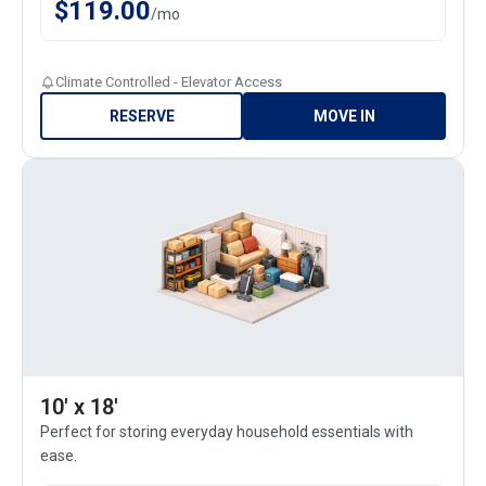
$
119.00
/
mo
Climate Controlled - Elevator Access
RESERVE
MOVE IN
10' x 18'
Perfect for storing everyday household essentials with
ease.