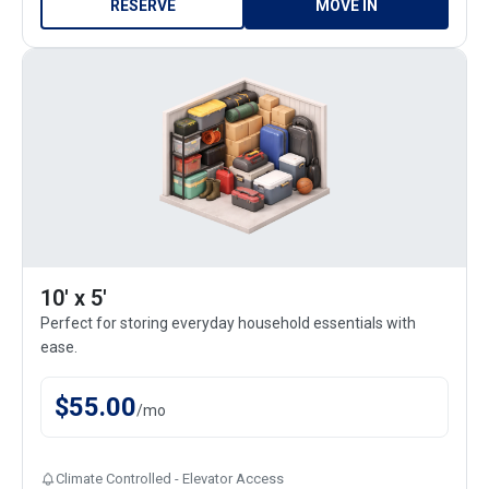
RESERVE
MOVE IN
10' x 5'
Perfect for storing everyday household essentials with
ease.
$
55.00
/
mo
Climate Controlled - Elevator Access