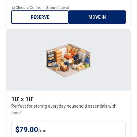
Climate Control - Ground Level
RESERVE
MOVE IN
10' x 10'
Perfect for storing everyday household essentials with
ease.
$
79.00
/
mo