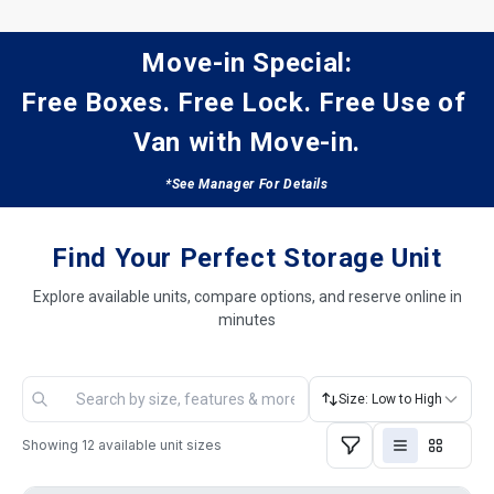
Move-in Special:
Free Boxes. Free Lock. Free Use of 
Van with Move-in.
*See Manager For Details
Find Your Perfect Storage Unit
Explore available units, compare options, and reserve online in
minutes
Size: Low to High
Showing
12
available unit sizes