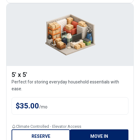
5' x 5'
Perfect for storing everyday household essentials with
ease.
$
35.00
/
mo
Climate Controlled - Elevator Access
RESERVE
MOVE IN